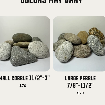
Colors may vary
mall cobble 11/2"-3"
large pebble
7/8"-11/2"
$70
$70