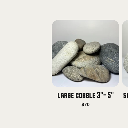
large cobble 3"- 5"
s
$70