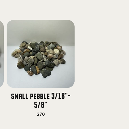
small pebble 3/16"-
5/8"
$70